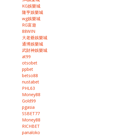
KG娛樂城
隆亨娛樂城
wg娛樂城
RG富遊
88WIN
大老爺娛樂城
通博娛樂城
武財神娛樂城
at99
otsobet
ppbet
betso88
nustabet
PHL63
Money88
Gold99
pgasia
SSBET77
Money88
RICHBET
panaloko