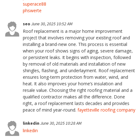
superace88
phswerte
seo
June 30, 2025 10:52 AM
Roof replacement is a major home improvement
project that involves removing your existing roof and
installing a brand-new one. This process is essential
when your roof shows signs of aging, severe damage,
or persistent leaks. It begins with inspection, followed
by removal of old materials and installation of new
shingles, flashing, and underlayment. Roof replacement
ensures long-term protection from water, wind, and
heat. It also improves your home’s insulation and
resale value. Choosing the right roofing material and a
qualified contractor makes all the difference. Done
right, a roof replacement lasts decades and provides
peace of mind year-round.
fayetteville roofing company
linkedin
June 30, 2025 10:28 AM
linkedin