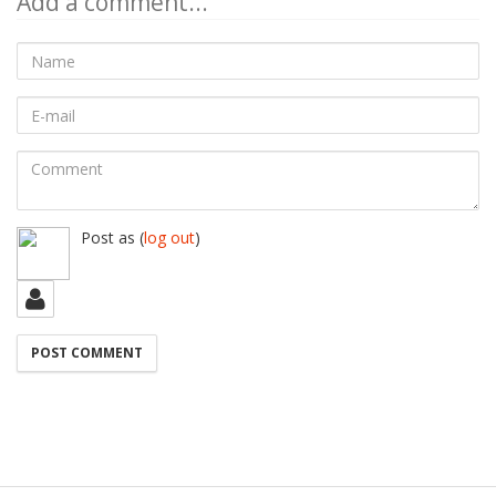
Add a comment...
Name
E-
mail
Comment
Post as
(
log out
)