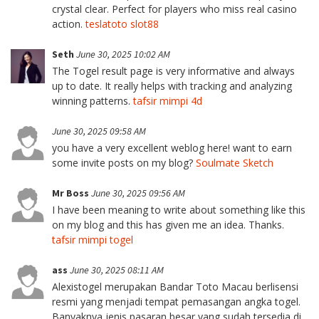
crystal clear. Perfect for players who miss real casino
action.
teslatoto slot88
Seth
June 30, 2025 10:02 AM
The Togel result page is very informative and always
up to date. It really helps with tracking and analyzing
winning patterns.
tafsir mimpi 4d
June 30, 2025 09:58 AM
you have a very excellent weblog here! want to earn
some invite posts on my blog?
Soulmate Sketch
Mr Boss
June 30, 2025 09:56 AM
I have been meaning to write about something like this
on my blog and this has given me an idea. Thanks.
tafsir mimpi togel
ass
June 30, 2025 08:11 AM
Alexistogel merupakan Bandar Toto Macau berlisensi
resmi yang menjadi tempat pemasangan angka togel.
Banyaknya jenis pasaran besar yang sudah tersedia di