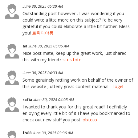
June 30, 2025 05:20 AM
Outstanding post however , I was wondering if you
could write a litte more on this subject? I’d be very
grateful if you could elaborate a little bit further. Bless
you!
트위터야동
aa
June 30, 2025 05:06 AM
Nice post mate, keep up the great work, just shared
this with my friendz
situs toto
June 30, 2025 04:33 AM
Some genuinely rattling work on behalf of the owner of
this website , utterly great content material .
Togel
rafia
June 30, 2025 04:05 AM
I wanted to thank you for this great read!! I definitely
enjoying every little bit of it I have you bookmarked to
check out new stuff you post.
olxtoto
fb88
June 30, 2025 03:36 AM