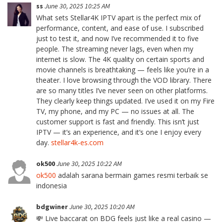
ss
June 30, 2025 10:25 AM
What sets Stellar4K IPTV apart is the perfect mix of
performance, content, and ease of use. I subscribed
just to test it, and now I’ve recommended it to five
people. The streaming never lags, even when my
internet is slow. The 4K quality on certain sports and
movie channels is breathtaking — feels like you’re in a
theater. I love browsing through the VOD library. There
are so many titles I’ve never seen on other platforms.
They clearly keep things updated. I’ve used it on my Fire
TV, my phone, and my PC — no issues at all. The
customer support is fast and friendly. This isn’t just
IPTV — it’s an experience, and it’s one I enjoy every
day.
stellar4k-es.com
ok500
June 30, 2025 10:22 AM
ok500
adalah sarana bermain games resmi terbaik se
indonesia
bdgwiner
June 30, 2025 10:20 AM
💸 Live baccarat on BDG feels just like a real casino —