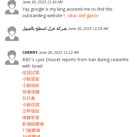
June 30, 2025 11:30 AM
Yay google is my king assisted me to find this
outstanding website ! .
situs slot gacor
شركة عزل اسطح بالجبيل
June 30, 2025 11:29 AM
CHERRY
June 30, 2025 11:22 AM
BBC's Lyse Doucet reports from Iran during ceasefire
with Israel
信貸試算
小額貸款
小額借款
快速借錢
日日會
小額信貸
立即借款
借錢管道
鉅城娛樂城
17娛樂城
3A娛樂城