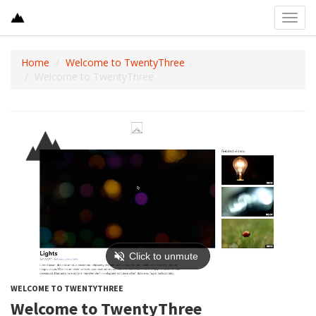
Toggl
navig
Home
Welcome to TwentyThree
Welcome to TwentyThree
WELCOME TO TWENTYTHREE
Welcome to TwentyThree