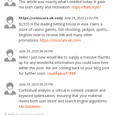
This article was exactly what I needed today. It gave
me both clarity and motivation.
https://fb88.style/
https://crisiscare.uk.com/
June 29, 2025 11:03 PM
BL555 is the leading betting house in Asia. Owns a
store of casino games, fish shooting, jackpot, sports,...
Register now to receive 58k and many other
promotions.
https://crisiscare.uk.com/
June 29, 2025 06:34 PM
Hello! I just now would like to supply a massive thumbs
up for any wonderful information you could have here
within this post. We are coming back to your blog post
for further soon.
เกมสล็อตเมก้า888
June 29, 2025 06:19 PM
Contextual analysis is critical in content creation and
keyword optimization, ensuring that your material
meets both user intent and search engine algorithms.
Mix backlinks