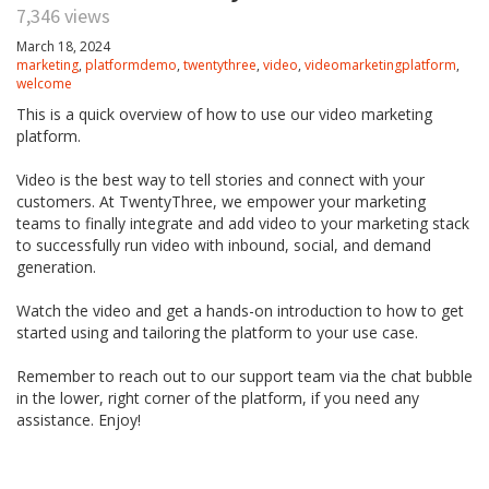
7,346 views
March 18, 2024
marketing
,
platformdemo
,
twentythree
,
video
,
videomarketingplatform
,
welcome
This is a quick overview of how to use our video marketing
platform.
Video is the best way to tell stories and connect with your
customers. At TwentyThree, we empower your marketing
teams to finally integrate and add video to your marketing stack
to successfully run video with inbound, social, and demand
generation.
Watch the video and get a hands-on introduction to how to get
started using and tailoring the platform to your use case.
Remember to reach out to our support team via the chat bubble
in the lower, right corner of the platform, if you need any
assistance. Enjoy!