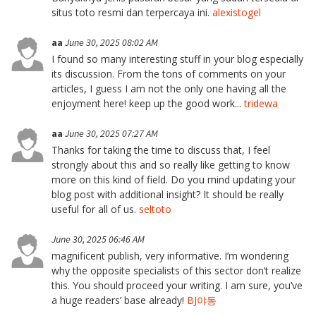
situs toto resmi dan terpercaya ini.
alexistogel
aa
June 30, 2025 08:02 AM
I found so many interesting stuff in your blog especially
its discussion. From the tons of comments on your
articles, I guess I am not the only one having all the
enjoyment here! keep up the good work...
tridewa
aa
June 30, 2025 07:27 AM
Thanks for taking the time to discuss that, I feel
strongly about this and so really like getting to know
more on this kind of field. Do you mind updating your
blog post with additional insight? It should be really
useful for all of us.
seltoto
June 30, 2025 06:46 AM
magnificent publish, very informative. I’m wondering
why the opposite specialists of this sector don’t realize
this. You should proceed your writing. I am sure, you’ve
a huge readers’ base already!
BJ야동