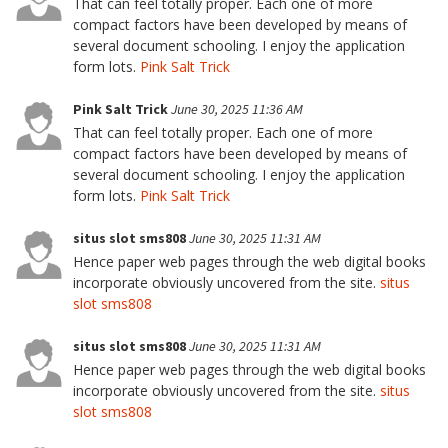
That can feel totally proper. Each one of more
compact factors have been developed by means of
several document schooling. I enjoy the application
form lots.
Pink Salt Trick
Pink Salt Trick
June 30, 2025 11:36 AM
That can feel totally proper. Each one of more
compact factors have been developed by means of
several document schooling. I enjoy the application
form lots.
Pink Salt Trick
situs slot sms808
June 30, 2025 11:31 AM
Hence paper web pages through the web digital books
incorporate obviously uncovered from the site.
situs
slot sms808
situs slot sms808
June 30, 2025 11:31 AM
Hence paper web pages through the web digital books
incorporate obviously uncovered from the site.
situs
slot sms808