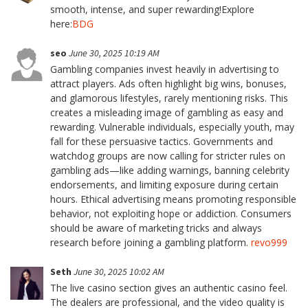
smooth, intense, and super rewarding!Explore
here:
BDG
seo
June 30, 2025 10:19 AM
Gambling companies invest heavily in advertising to
attract players. Ads often highlight big wins, bonuses,
and glamorous lifestyles, rarely mentioning risks. This
creates a misleading image of gambling as easy and
rewarding. Vulnerable individuals, especially youth, may
fall for these persuasive tactics. Governments and
watchdog groups are now calling for stricter rules on
gambling ads—like adding warnings, banning celebrity
endorsements, and limiting exposure during certain
hours. Ethical advertising means promoting responsible
behavior, not exploiting hope or addiction. Consumers
should be aware of marketing tricks and always
research before joining a gambling platform.
revo999
Seth
June 30, 2025 10:02 AM
The live casino section gives an authentic casino feel.
The dealers are professional, and the video quality is