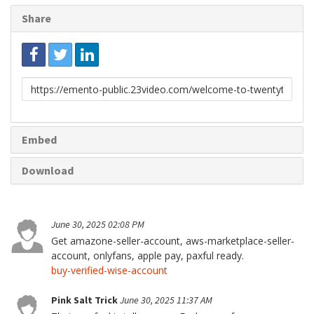
Share
Link
to
share
Embed
Download
June 30, 2025 02:08 PM
Get amazone-seller-account, aws-marketplace-seller-
account, onlyfans, apple pay, paxful ready.
buy-verified-wise-account
Pink Salt Trick
June 30, 2025 11:37 AM